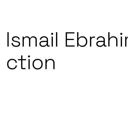
Ismail Ebrahi
ction