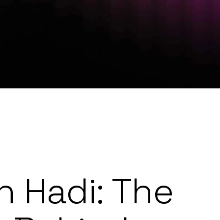
 Hadi: The