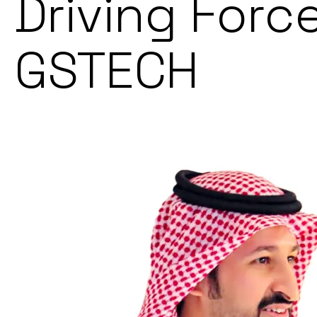
Driving Forc
GSTECH