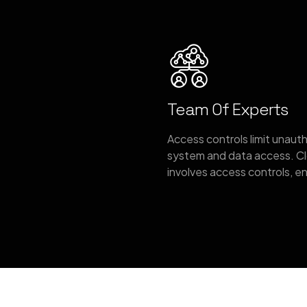
Team Of Experts
Access controls limit unaut
system and data access. Cl
involves access controls, e