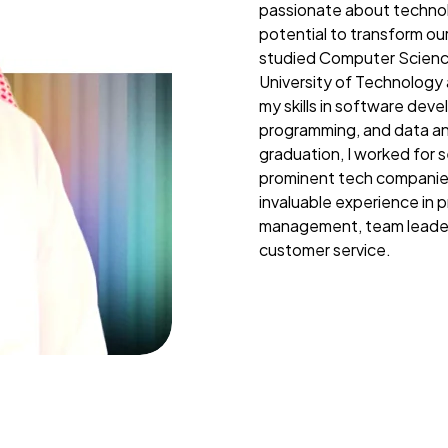
passionate about technol
potential to transform our
studied Computer Scienc
University of Technology
my skills in software dev
programming, and data ana
graduation, I worked for s
prominent tech companie
invaluable experience in p
management, team leader
customer service.