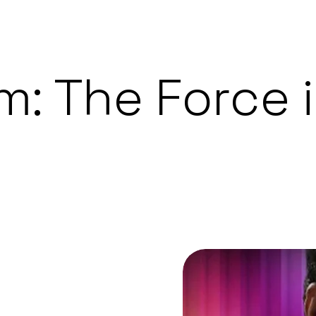
m: The Force 