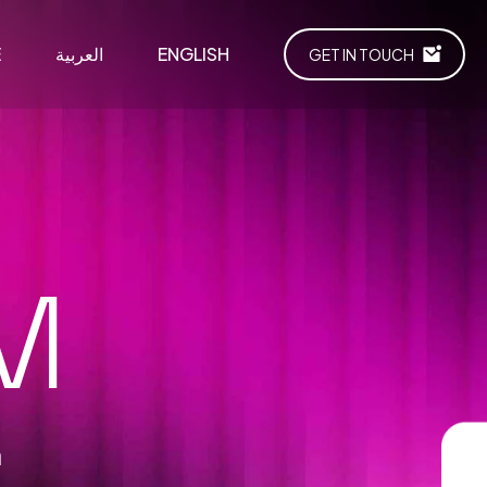
E
العربية
ENGLISH
GET IN TOUCH
M
m