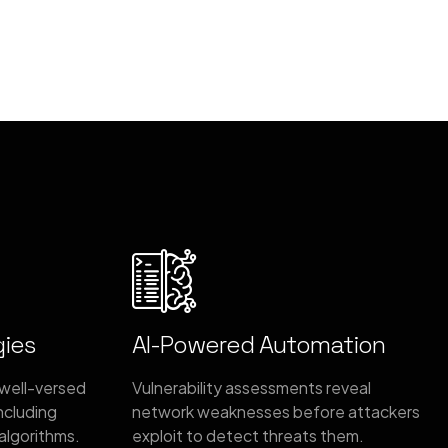
gies
AI-Powered Automation
 well-versed
Vulnerability assessments reveal
including
network weaknesses before attackers
algorithms.
exploit to detect threats them.