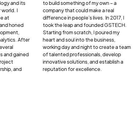
ogy and its
to build something of my own – a
 world. I
company that could make a real
e at
difference in people’s lives. In 2017, I
 and honed
took the leap and founded GSTECH.
elopment,
Starting from scratch, I poured my
lytics. After
heart and soul into the business,
everal
working day and night to create a team
s and gained
of talented professionals, develop
roject
innovative solutions, and establish a
ship, and
reputation for excellence.