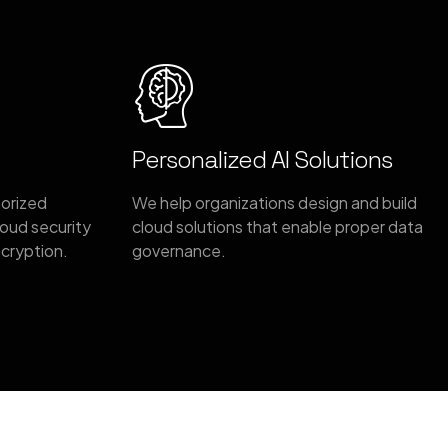
Personalized AI Solutions
horized
We help organizations design and build
oud security
cloud solutions that enable proper data
ncryption.
governance.