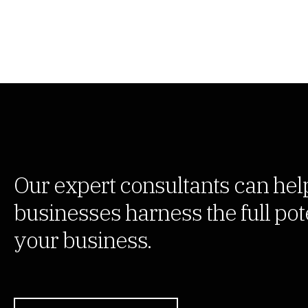
Our expert consultants can hel
businesses harness the full pote
your business.