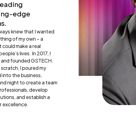
leading
Loading. Please wait.
ting-edge
ns.
lways knew that I wanted
thing of my own – a
 could make a real
people’s lives. In 2017, I
ap and founded GSTECH.
 scratch, I poured my
l into the business,
nd night to create a team
rofessionals, develop
lutions, and establish a
r excellence.