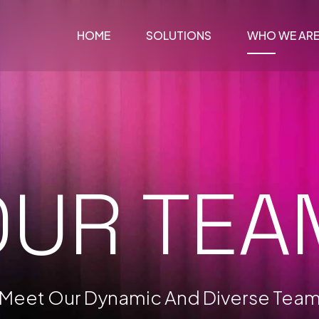
HOME
SOLUTIONS
WHO WE AR
OUR TEA
Meet Our Dynamic And Diverse Tea