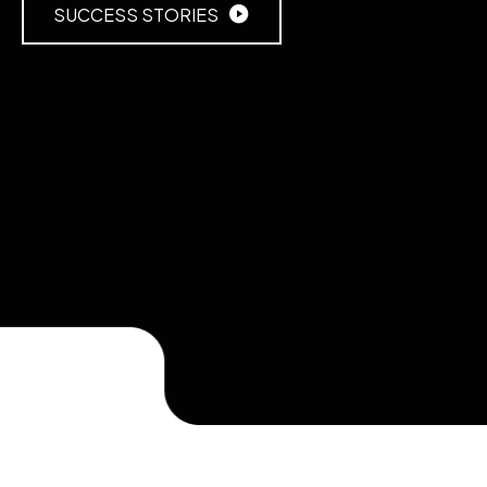
SUCCESS STORIES