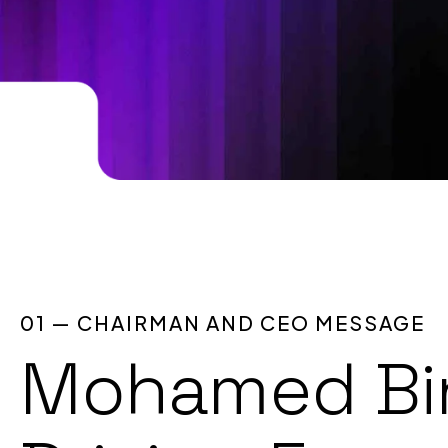
01 — CHAIRMAN AND CEO MESSAGE
Mohamed Bin