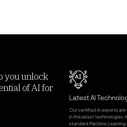
p you unlock
ntial of AI for
Latest AI Technolo
Our certified AI experts are
in the latest technologies, 
standard Machine Learning 