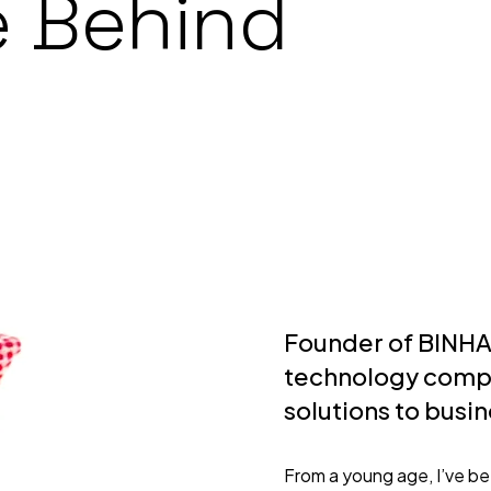
e Behind
Founder of BINH
technology compa
solutions to busi
From a young age, I’ve b