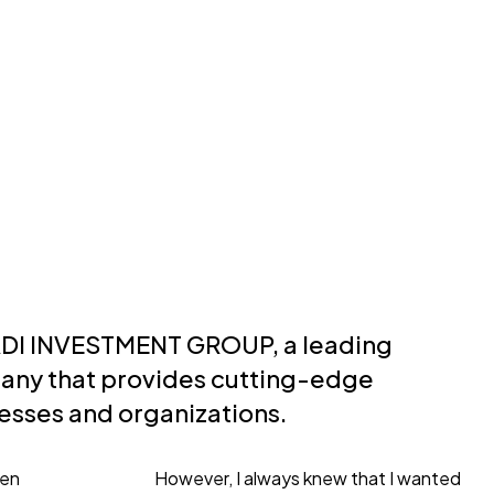
ADI INVESTMENT GROUP, a leading
ny that provides cutting-edge
nesses and organizations.
een
However, I always knew that I wanted