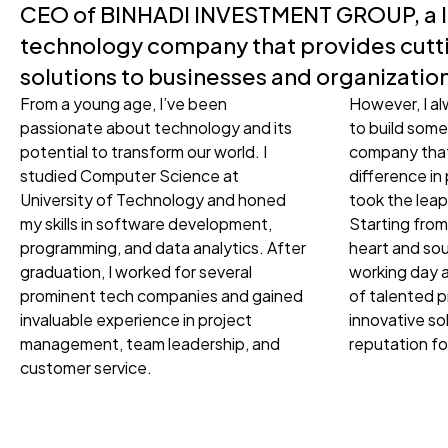
CEO of BINHADI INVESTMENT GROUP, a 
technology company that provides cut
solutions to businesses and organizatio
From a young age, I’ve been
However, I a
passionate about technology and its
to build some
potential to transform our world. I
company that
studied Computer Science at
difference in 
University of Technology and honed
took the le
my skills in software development,
Starting from
programming, and data analytics. After
heart and sou
graduation, I worked for several
working day a
prominent tech companies and gained
of talented p
invaluable experience in project
innovative so
management, team leadership, and
reputation fo
customer service.