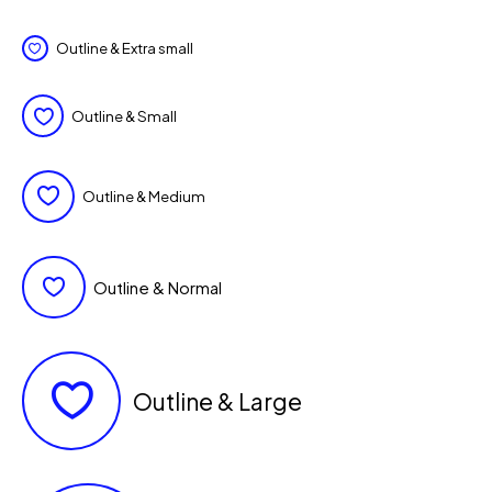
Outline & Extra small
Outline & Small
Outline & Medium
Outline & Normal
Outline & Large