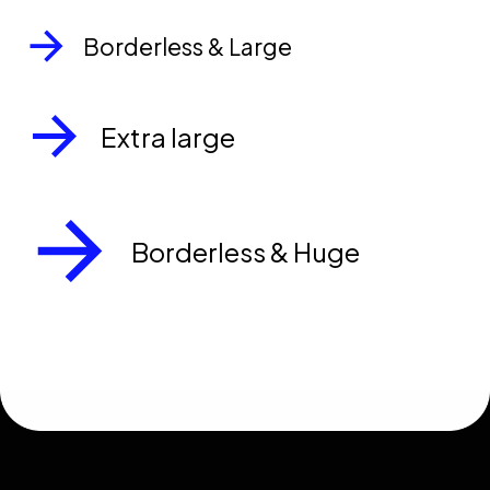
Borderless & Large
Extra large
Borderless & Huge