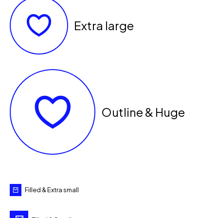
Extra large
Outline & Huge
Filled & Extra small