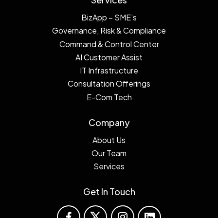
BizApp – SME’s
Governance, Risk & Compliance
Command & Control Center
AI Customer Assist
IT Infrastructure
Consultation Offerings
E-Com Tech
Company
About Us
Our Team
Services
Get In Touch