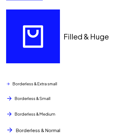
Filled & Huge
Loading. Please wait.
Borderless & Extra small
Borderless & Small
Borderless & Medium
Borderless & Normal