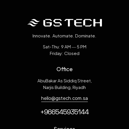
Innovate. Automate. Dominate.
Sat-Thu: 9 AM ― 5 PM
Friday: Closed
Office
AbuBakar As Siddiq Street,
Narjis Building, Riyadh
hello@gstech.com.sa
+966545935144
Services