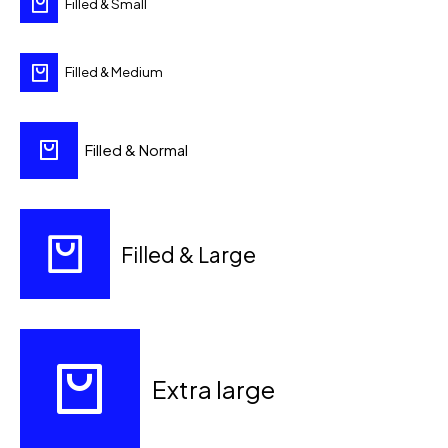
Filled & Small
Filled & Medium
Filled & Normal
Filled & Large
Extra large