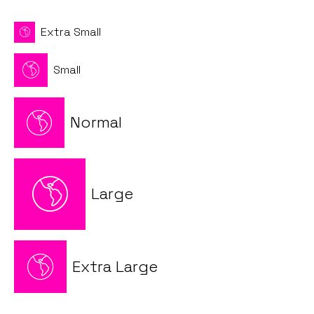
Extra Small
Small
Normal
Large
Extra Large