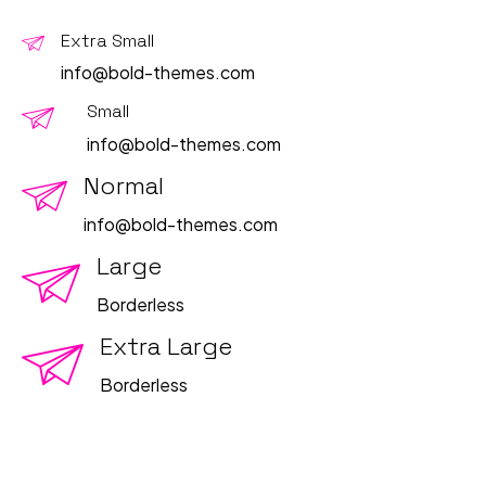
Extra Small
info@bold-themes.com
Small
info@bold-themes.com
Normal
info@bold-themes.com
Large
Borderless
Extra Large
Borderless