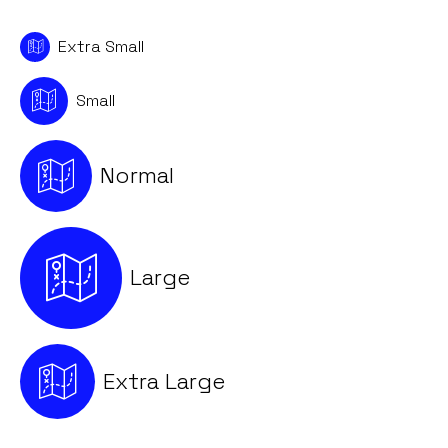
Extra Small
Small
Normal
Large
Extra Large