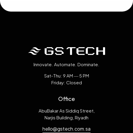
Innovate. Automate. Dominate.
Sat-Thu: 9 AM ― 5 PM
Friday: Closed
Office
AbuBakar As Siddiq Street,
Narjis Building, Riyadh
hello@gstech.com.sa