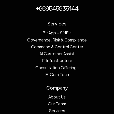
+966545935144
Services
BizApp – SME’s
Governance, Risk & Compliance
Command & Control Center
AI Customer Assist
IT Infrastructure
Consultation Offerings
E-Com Tech
Company
About Us
Our Team
Services