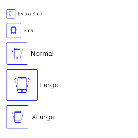
Extra Small
Small
Normal
Large
XLarge
Loading. Please wait.