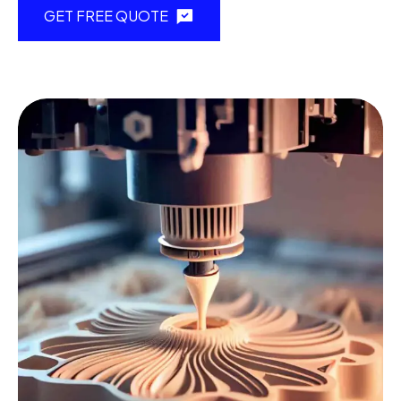
GET FREE QUOTE