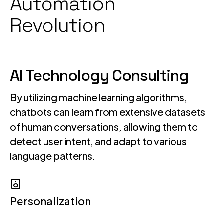
Automation
Revolution
AI Technology Consulting
By utilizing machine learning algorithms,
chatbots can learn from extensive datasets
of human conversations, allowing them to
detect user intent, and adapt to various
language patterns.
Personalization