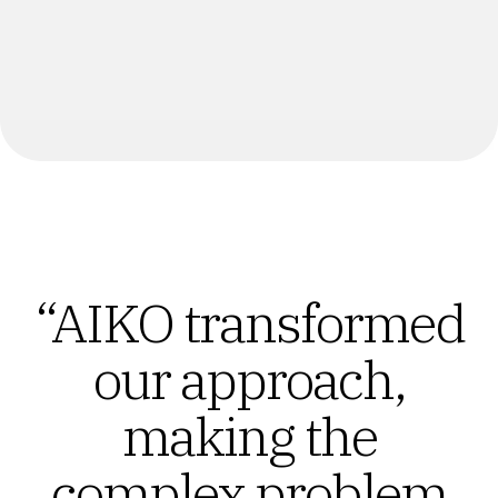
“AIKO transformed
our approach,
making the
complex problem