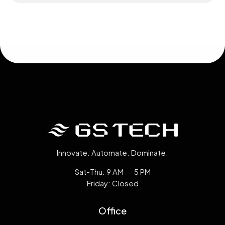
Innovate. Automate. Dominate.
Sat-Thu: 9 AM ― 5 PM
Friday: Closed
Office