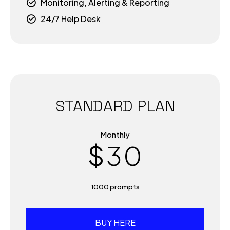
5
Monitoring, Alerting & Reporting
7
24/7 Help Desk
6
8
0
7
9
1
8
0
STANDARD PLAN
2
9
Monthly
$
3
0
0
4
1000 prompts
1
5
BUY HERE