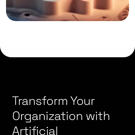
Transform Your
Organization with
Artificial