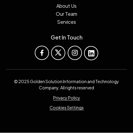
About Us
Our Team
Services
Get In Touch
© 2025 Golden Solution Information and Technology
Company. All rights reserved
Privacy Policy
Cookies Settings