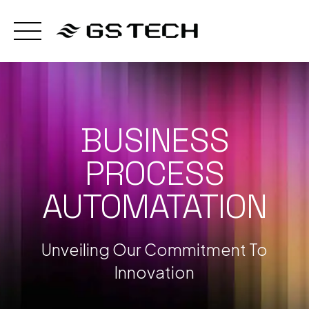
Skip
to
content
BUSINESS
PROCESS
AUTOMATATION
Unveiling Our Commitment To
Innovation