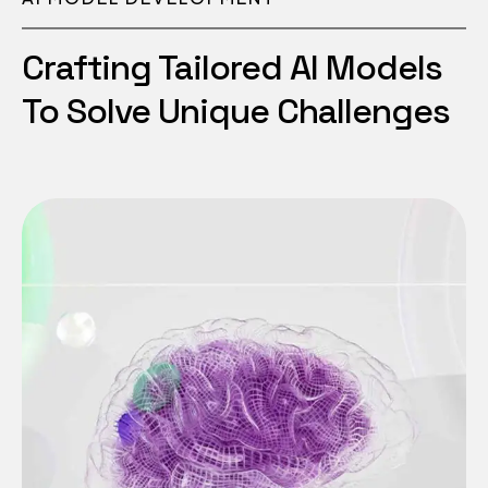
Crafting Tailored AI Models
To Solve Unique Challenges