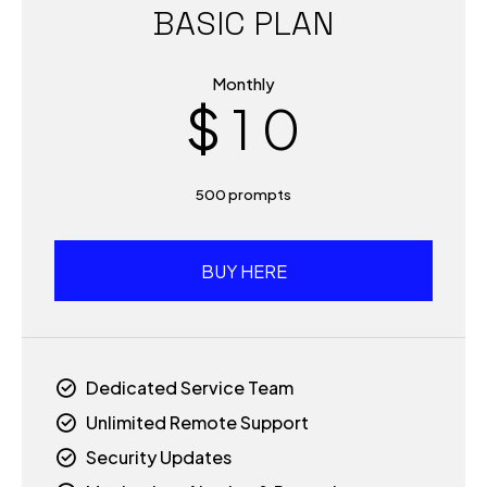
BASIC PLAN
0
9
Monthly
$
1
0
0
2
500 prompts
1
3
2
BUY HERE
4
3
5
Dedicated Service Team
4
Unlimited Remote Support
6
Security Updates