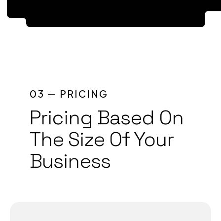
1
2
3
4
03 — PRICING
Pricing Based On
5
The Size Of Your
6
Business
7
8