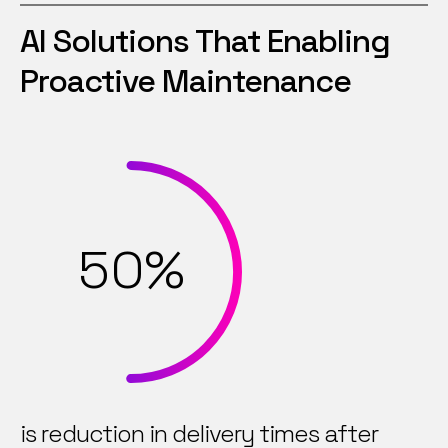
1
6
AI Solutions That Enabling
2
7
Proactive Maintenance
3
8
4
9
5
0
%
6
7
is reduction in delivery times after