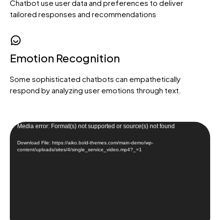
Chatbot use user data and preferences to deliver
tailored responses and recommendations
Loading. Please wait.
Emotion Recognition
Some sophisticated chatbots can empathetically
respond by analyzing user emotions through text.
Video
Media error: Format(s) not supported or source(s) not found
Player
Download File: https://aiko.bold-themes.com/main-demo/wp-
content/uploads/sites/4/single_service_video.mp4?_=1