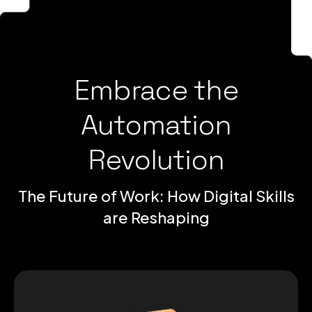
Embrace the
Automation
Revolution
The Future of Work: How Digital Skills
are Reshaping