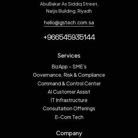
AbuBakar As Siddiq Street,
Narjis Building, Riyadh
hello@gstech.com.sa
+966545935144
Services
BizApp – SME’s
Governance, Risk & Compliance
Command & Control Center
AI Customer Assist
IT Infrastructure
Consultation Offerings
E-Com Tech
Company