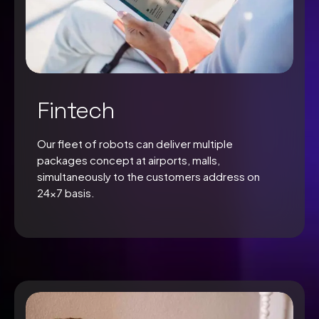
Fintech
Our fleet of robots can deliver multiple
packages concept at airports, malls,
simultaneously to the customers address on
24×7 basis.