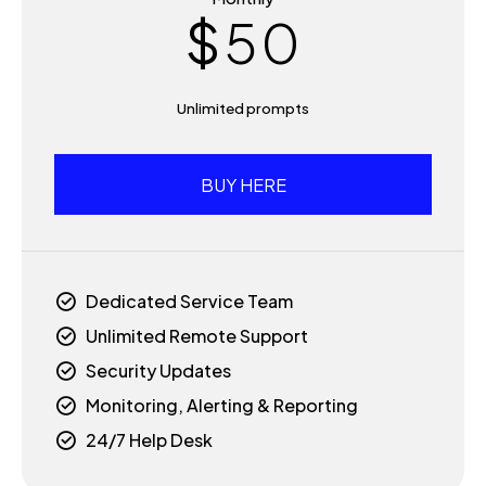
$
5
0
6
Unlimited prompts
7
BUY HERE
8
9
Dedicated Service Team
Unlimited Remote Support
0
Security Updates
Monitoring, Alerting & Reporting
24/7 Help Desk