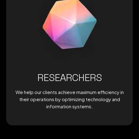
RESEARCHERS
We help our clients achieve maximum efficiency in
their operations by optimizing technology and
information systems.