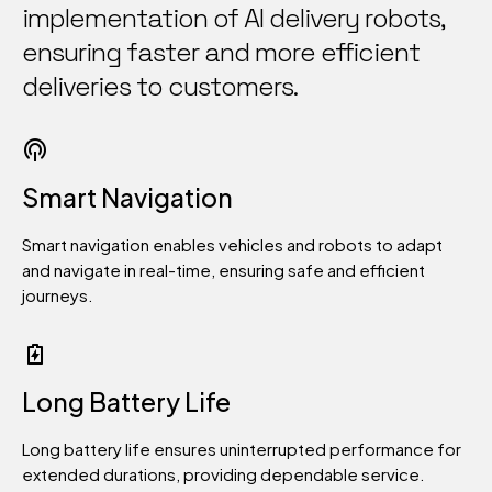
8
implementation of AI delivery robots,
ensuring faster and more efficient
9
deliveries to customers.
0
Smart Navigation
Smart navigation enables vehicles and robots to adapt
and navigate in real-time, ensuring safe and efficient
journeys.
Long Battery Life
Long battery life ensures uninterrupted performance for
extended durations, providing dependable service.