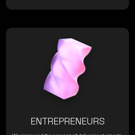
ENTREPRENEURS