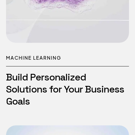
MACHINE LEARNING
Build Personalized
Solutions for Your Business
Goals