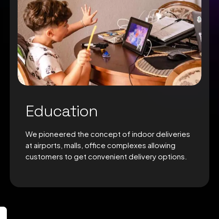
Education
We pioneered the concept of indoor deliveries
at airports, malls, office complexes allowing
customers to get convenient delivery options.
0