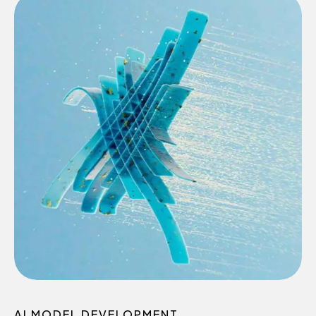
AI MODEL DEVELOPMENT