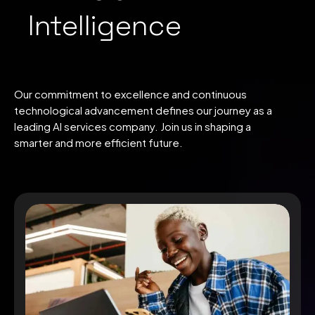
Intelligence
Our commitment to excellence and continuous
technological advancement defines our journey as a
leading AI services company. Join us in shaping a
smarter and more efficient future.