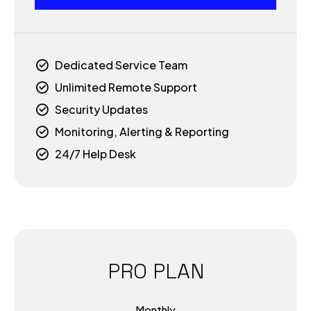
2
6
3
7
Dedicated Service Team
4
Unlimited Remote Support
8
Security Updates
0
5
Monitoring, Alerting & Reporting
9
24/7 Help Desk
1
6
0
2
7
3
8
PRO PLAN
4
9
Monthly