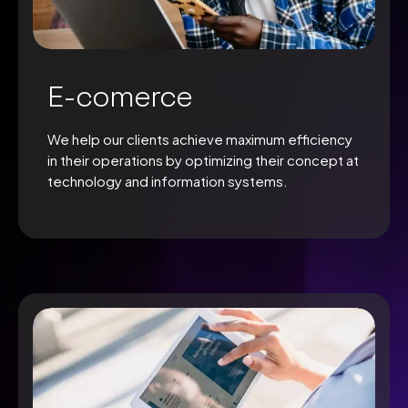
E-comerce
We help our clients achieve maximum efficiency
in their operations by optimizing their concept at
technology and information systems.