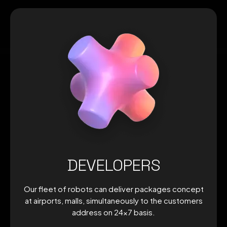
DEVELOPERS
Our fleet of robots can deliver packages concept
at airports, malls, simultaneously to the customers
address on 24×7 basis.