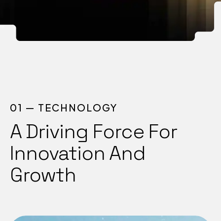
01 — TECHNOLOGY
A Driving Force For
Innovation And
Growth