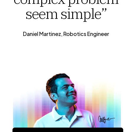
seem simple”
Daniel Martinez, Robotics Engineer