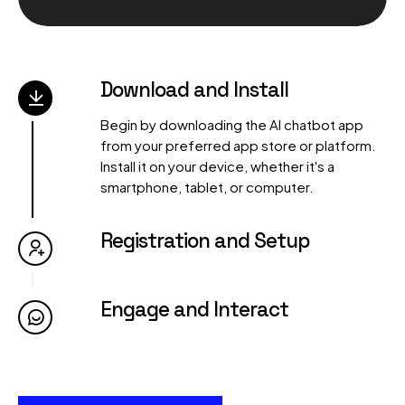
00:00
00:00
Download and Install
Begin by downloading the AI chatbot app
from your preferred app store or platform.
Install it on your device, whether it's a
smartphone, tablet, or computer.
Registration and Setup
Engage and Interact