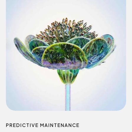
0
1
2
3
4
0
5
PREDICTIVE MAINTENANCE