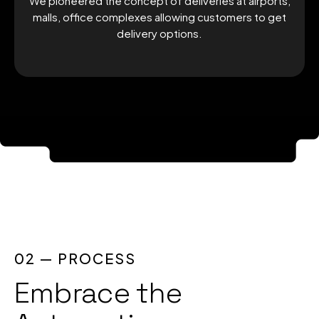
We pioneered the concept of deliveries at airports,
malls, office complexes allowing customers to get
delivery options.
02 — PROCESS
Embrace the