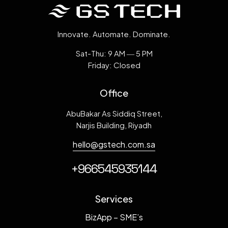
Innovate. Automate. Dominate.
Sat-Thu: 9 AM ― 5 PM
Friday: Closed
Loading. Please wait.
Office
AbuBakar As Siddiq Street,
Narjis Building, Riyadh
hello@gstech.com.sa
+966545935144
Services
BizApp – SME’s