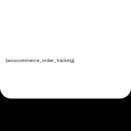
[woocommerce_order_tracking]