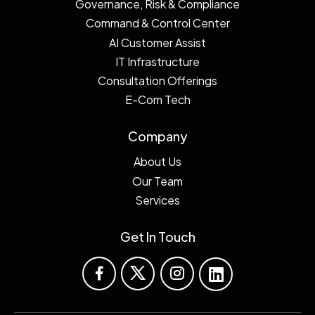
Governance, Risk & Compliance
Command & Control Center
AI Customer Assist
IT Infrastructure
Consultation Offerings
E-Com Tech
Company
About Us
Our Team
Services
Get In Touch